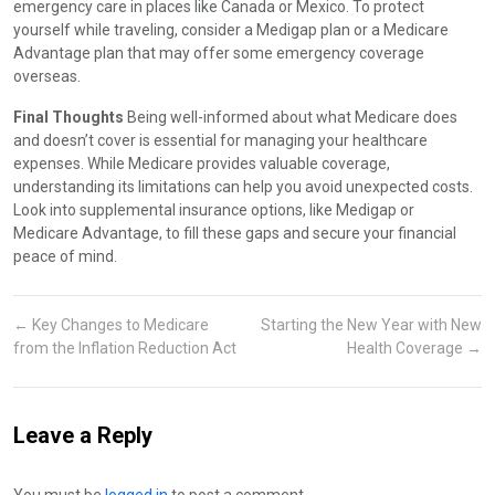
emergency care in places like Canada or Mexico. To protect
yourself while traveling, consider a Medigap plan or a Medicare
Advantage plan that may offer some emergency coverage
overseas.
Final Thoughts
Being well-informed about what Medicare does
and doesn’t cover is essential for managing your healthcare
expenses. While Medicare provides valuable coverage,
understanding its limitations can help you avoid unexpected costs.
Look into supplemental insurance options, like Medigap or
Medicare Advantage, to fill these gaps and secure your financial
peace of mind.
←
Key Changes to Medicare
Starting the New Year with New
from the Inflation Reduction Act
Health Coverage
→
Leave a Reply
You must be
logged in
to post a comment.