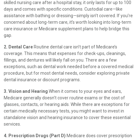
skilled nursing care after a hospital stay, it only lasts for up to 100
days and comes with specific conditions. Custodial care—like
assistance with bathing or dressing—simply isn’t covered. If you’re
concerned about long-term care, it’s worth looking into long-term
care insurance or Medicare supplement plans to help bridge this
gap.
2. Dental Care
Routine dental care isn’t part of Medicare’s
coverage. This means that expenses for check-ups, cleanings,
fillings, and dentures will likely fall on you. There are a few
exceptions, such as dental work needed before a covered medical
procedure, but for most dental needs, consider exploring private
dental insurance or discount programs.
3. Vision and Hearing
When it comes to your eyes and ears,
Medicare generally doesn’t cover routine exams or the cost of
glasses, contacts, or hearing aids. While there are exceptions for
certain medically necessary tests, you might want to invest in
standalone vision and hearing insurance to cover these essential
services.
4. Prescription Drugs (Part D)
Medicare does cover prescription