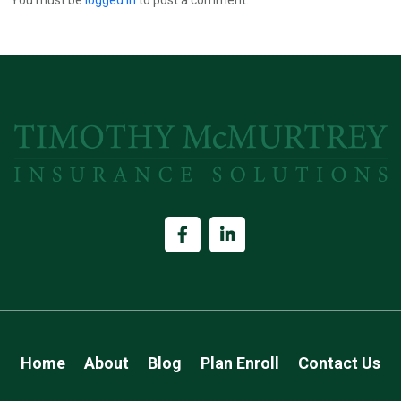
Home
About
Blog
Plan Enroll
Contact Us