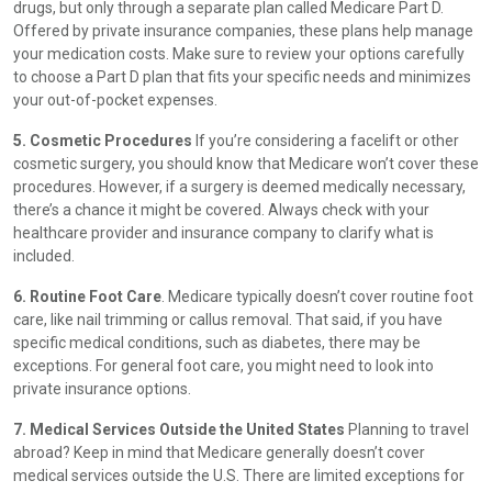
drugs, but only through a separate plan called Medicare Part D.
Offered by private insurance companies, these plans help manage
your medication costs. Make sure to review your options carefully
to choose a Part D plan that fits your specific needs and minimizes
your out-of-pocket expenses.
5. Cosmetic Procedures
If you’re considering a facelift or other
cosmetic surgery, you should know that Medicare won’t cover these
procedures. However, if a surgery is deemed medically necessary,
there’s a chance it might be covered. Always check with your
healthcare provider and insurance company to clarify what is
included.
6. Routine Foot Care
. Medicare typically doesn’t cover routine foot
care, like nail trimming or callus removal. That said, if you have
specific medical conditions, such as diabetes, there may be
exceptions. For general foot care, you might need to look into
private insurance options.
7. Medical Services Outside the United States
Planning to travel
abroad? Keep in mind that Medicare generally doesn’t cover
medical services outside the U.S. There are limited exceptions for