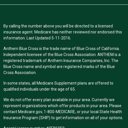
By calling the number above you will be directed to a licensed
insurance agent. Medicare has neither reviewed nor endorsed this
information. Last Updated 5-11-2016.
Anthem Blue Cross is the trade name of Blue Cross of California.
Independent licensee of the Blue Cross Association. ANTHEM is a
registered trademark of Anthem Insurance Companies, Inc. The
Blue Cross name and symbol are registered marks of the Blue
Cross Association.
In some states, all Medicare Supplement plans are offered to
qualified individuals under the age of 65.
We do not offer every plan available in your area. Currently we
represent organizations which offer products in your area. Please
contact Medicare.gov, 1-800-MEDICARE, or your local State Health
Insurance Program (SHIP) to get information on all of your options.