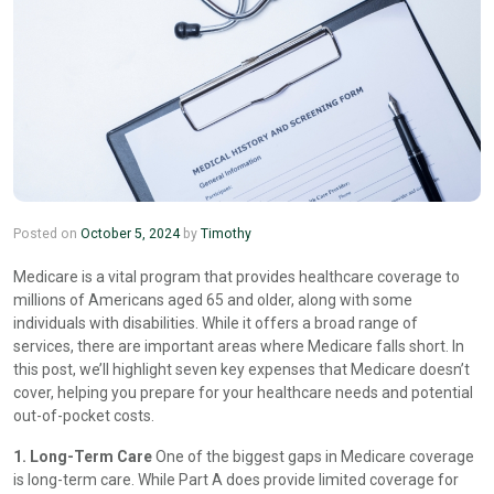
Posted on
October 5, 2024
by
Timothy
Medicare is a vital program that provides healthcare coverage to
millions of Americans aged 65 and older, along with some
individuals with disabilities. While it offers a broad range of
services, there are important areas where Medicare falls short. In
this post, we’ll highlight seven key expenses that Medicare doesn’t
cover, helping you prepare for your healthcare needs and potential
out-of-pocket costs.
1. Long-Term Care
One of the biggest gaps in Medicare coverage
is long-term care. While Part A does provide limited coverage for