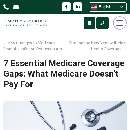
English
←
Key Changes to Medicare
Starting the New Year with New
from the Inflation Reduction Act
Health Coverage
→
7 Essential Medicare Coverage
Gaps: What Medicare Doesn’t
Pay For