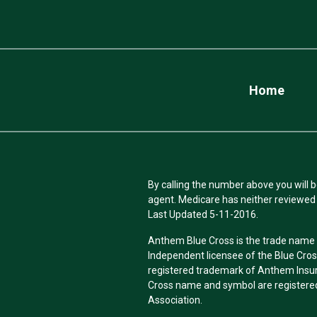
Home
By calling the number above you will b
agent. Medicare has neither reviewed 
Last Updated 5-11-2016.
Anthem Blue Cross is the trade name o
Independent licensee of the Blue Cro
registered trademark of Anthem Insu
Cross name and symbol are registered
Association.