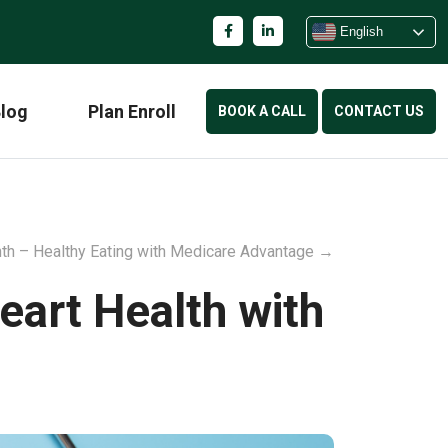
English
log
Plan Enroll
BOOK A CALL
CONTACT US
nth – Healthy Eating with Medicare Advantage
→
eart Health with