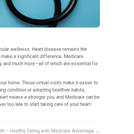
scular wellness. Heart disease remains the
n make a significant difference. Medicare
, and much more—all of which are essential for
our home. These virtual visits make it easier to
g condition or adopting healthier habits,
 heart means a stronger you, and Medicare can be
 too late to start taking care of your heart.
nth – Healthy Eating with Medicare Advantage
→