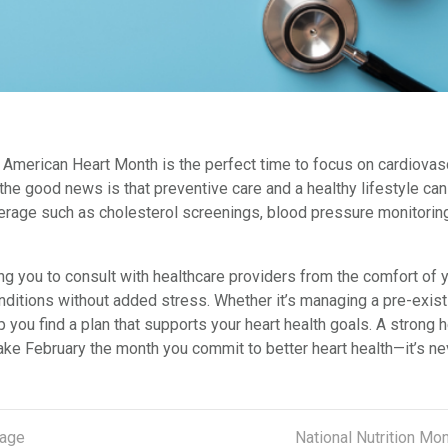
y’s American Heart Month is the perfect time to focus on cardiova
 the good news is that preventive care and a healthy lifestyle ca
erage such as cholesterol screenings, blood pressure monitoring
ng you to consult with healthcare providers from the comfort of y
itions without added stress. Whether it’s managing a pre-existin
p you find a plan that supports your heart health goals. A strong
ke February the month you commit to better heart health—it’s never
rage
National Nutrition Mo