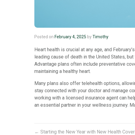
Posted on
February 4, 2025
by
Timothy
Heart health is crucial at any age, and Februar
leading cause of death in the United States, but
Advantage plans often include preventative cov
maintaining a healthy heart.
Many plans also offer telehealth options, allowi
stay connected with your doctor and manage cond
working with a licensed insurance agent can hel
an essential partner in your wellness journey. Ma
←
Starting the New Year with New Health Cove