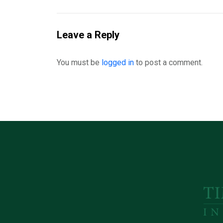
Leave a Reply
You must be
logged in
to post a comment.