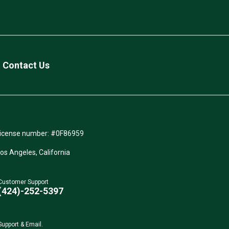
Contact Us
icense number: #0F86959
Los Angeles, California
Customer Support
(424)-252-5397
Support & Email.