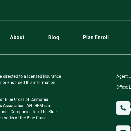
About
Blog
Plan Enroll
e directed to a licensed insurance
Agent L
nor endorsed this information.
Office: 
f Blue Cross of California.
ss Association. ANTHEM is a
rance Companies, Inc. The Blue
 marks of the Blue Cross