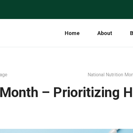
Home
About
B
rage
National Nutrition Mo
onth – Prioritizing H