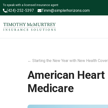
To speak with a licensed insurance agent
(424)-252-5397
Timm@simplerhorizons.com
←
Starting the New Year with New Health Cove
American Heart M
Medicare