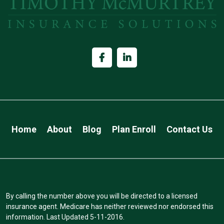
Home
About
Blog
Plan Enroll
Contact Us
By calling the number above you will be directed to a licensed
insurance agent. Medicare has neither reviewed nor endorsed this
information. Last Updated 5-11-2016.