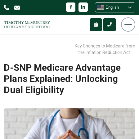
English
Key Changes to Medicare from
the Inflation Reduction Act
→
D-SNP Medicare Advantage
Plans Explained: Unlocking
Dual Eligibility