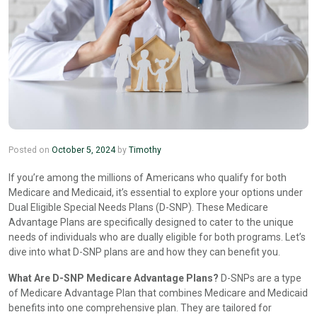
Posted on
October 5, 2024
by
Timothy
If you’re among the millions of Americans who qualify for both
Medicare and Medicaid, it’s essential to explore your options under
Dual Eligible Special Needs Plans (D-SNP). These Medicare
Advantage Plans are specifically designed to cater to the unique
needs of individuals who are dually eligible for both programs. Let’s
dive into what D-SNP plans are and how they can benefit you.
What Are D-SNP Medicare Advantage Plans?
D-SNPs are a type
of Medicare Advantage Plan that combines Medicare and Medicaid
benefits into one comprehensive plan. They are tailored for