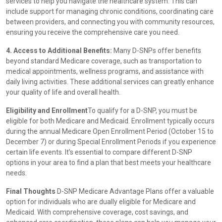
services to help you navigate the healthcare system. This can
include support for managing chronic conditions, coordinating care
between providers, and connecting you with community resources,
ensuring you receive the comprehensive care you need.
4. Access to Additional Benefits:
Many D-SNPs offer benefits
beyond standard Medicare coverage, such as transportation to
medical appointments, wellness programs, and assistance with
daily living activities. These additional services can greatly enhance
your quality of life and overall health.
Eligibility and Enrollment
To qualify for a D-SNP, you must be
eligible for both Medicare and Medicaid. Enrollment typically occurs
during the annual Medicare Open Enrollment Period (October 15 to
December 7) or during Special Enrollment Periods if you experience
certain life events. It’s essential to compare different D-SNP
options in your area to find a plan that best meets your healthcare
needs.
Final Thoughts
D-SNP Medicare Advantage Plans offer a valuable
option for individuals who are dually eligible for Medicare and
Medicaid. With comprehensive coverage, cost savings, and