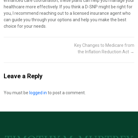
enhanced care coordination, these plans can help you manage your
healthcare more effectively. If you think a D-SNP might be right for
you, I recommend reaching out to a licensed insurance agent who
can guide you through your options and help you make the best
choice for your needs.
Key Changes to Medicare from
the Inflation Reduction Act
→
Leave a Reply
You must be
logged in
to post a comment.