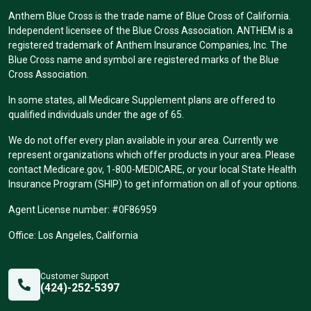
Anthem Blue Cross is the trade name of Blue Cross of California.
Independent licensee of the Blue Cross Association. ANTHEM is a
registered trademark of Anthem Insurance Companies, Inc. The
Blue Cross name and symbol are registered marks of the Blue
Cross Association.
In some states, all Medicare Supplement plans are offered to
qualified individuals under the age of 65.
We do not offer every plan available in your area. Currently we
represent organizations which offer products in your area. Please
contact Medicare.gov, 1-800-MEDICARE, or your local State Health
Insurance Program (SHIP) to get information on all of your options.
Agent License number: #0F86959
Office: Los Angeles, California
Customer Support
(424)-252-5397