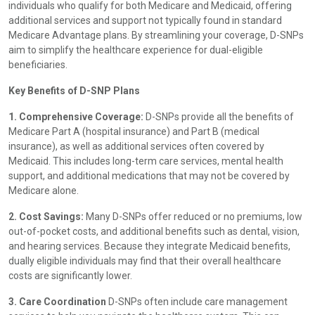
individuals who qualify for both Medicare and Medicaid, offering
additional services and support not typically found in standard
Medicare Advantage plans. By streamlining your coverage, D-SNPs
aim to simplify the healthcare experience for dual-eligible
beneficiaries.
Key Benefits of D-SNP Plans
1. Comprehensive Coverage:
D-SNPs provide all the benefits of
Medicare Part A (hospital insurance) and Part B (medical
insurance), as well as additional services often covered by
Medicaid. This includes long-term care services, mental health
support, and additional medications that may not be covered by
Medicare alone.
2. Cost Savings:
Many D-SNPs offer reduced or no premiums, low
out-of-pocket costs, and additional benefits such as dental, vision,
and hearing services. Because they integrate Medicaid benefits,
dually eligible individuals may find that their overall healthcare
costs are significantly lower.
3. Care Coordination
D-SNPs often include care management