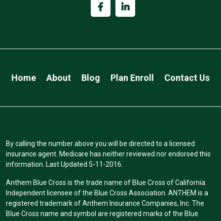
Home
About
Blog
Plan Enroll
Contact Us
By calling the number above you will be directed to a licensed
insurance agent. Medicare has neither reviewed nor endorsed this
information. Last Updated 5-11-2016.
Anthem Blue Cross is the trade name of Blue Cross of California.
Independent licensee of the Blue Cross Association. ANTHEM is a
registered trademark of Anthem Insurance Companies, Inc. The
Blue Cross name and symbol are registered marks of the Blue