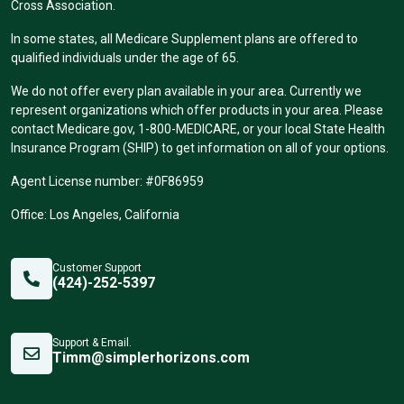
Cross Association.
In some states, all Medicare Supplement plans are offered to
qualified individuals under the age of 65.
We do not offer every plan available in your area. Currently we
represent organizations which offer products in your area. Please
contact Medicare.gov, 1-800-MEDICARE, or your local State Health
Insurance Program (SHIP) to get information on all of your options.
Agent License number: #0F86959
Office: Los Angeles, California
Customer Support
(424)-252-5397
Support & Email.
Timm@simplerhorizons.com