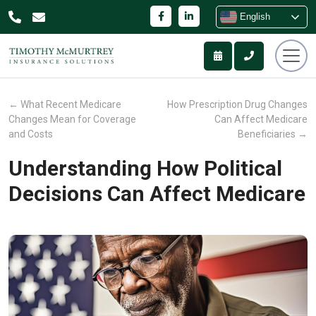
English
←
What Recent Medicare
How Prescription Drug Changes
Changes Mean for Coverage
Can Affect Medicare
and Costs
Beneficiaries
→
Understanding How Political
Decisions Can Affect Medicare