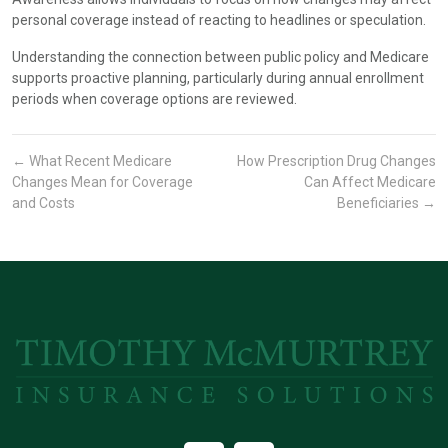
personal coverage instead of reacting to headlines or speculation.
Understanding the connection between public policy and Medicare
supports proactive planning, particularly during annual enrollment
periods when coverage options are reviewed.
←
What Recent Medicare
How Prescription Drug Changes
Changes Mean for Coverage
Can Affect Medicare
and Costs
Beneficiaries
→