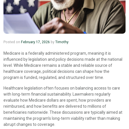
Posted on
February 17, 2026
by
Timothy
Medicare is a federally administered program, meaning it is
influenced by legislation and policy decisions made at the national
level. While Medicare remains a stable and reliable source of
healthcare coverage, political decisions can shape how the
program is funded, regulated, and structured over time.
Healthcare legislation often focuses on balancing access to care
with long-term financial sustainability. Lawmakers regularly
evaluate how Medicare dollars are spent, how providers are
reimbursed, and how benefits are delivered to millions of
beneficiaries nationwide. These discussions are typically aimed at
maintaining the program’s long-term viability rather than making
abrupt changes to coverage.