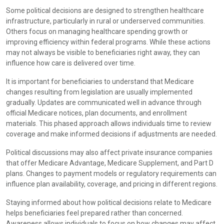
Some political decisions are designed to strengthen healthcare
infrastructure, particularly in rural or underserved communities.
Others focus on managing healthcare spending growth or
improving efficiency within federal programs. While these actions
may not always be visible to beneficiaries right away, they can
influence how care is delivered over time.
It is important for beneficiaries to understand that Medicare
changes resulting from legislation are usually implemented
gradually. Updates are communicated well in advance through
official Medicare notices, plan documents, and enrollment
materials. This phased approach allows individuals time to review
coverage and make informed decisions if adjustments are needed.
Political discussions may also affect private insurance companies
that offer Medicare Advantage, Medicare Supplement, and Part D
plans. Changes to payment models or regulatory requirements can
influence plan availability, coverage, and pricing in different regions.
Staying informed about how political decisions relate to Medicare
helps beneficiaries feel prepared rather than concerned.
Awareness allows individuals to focus on how changes may affect